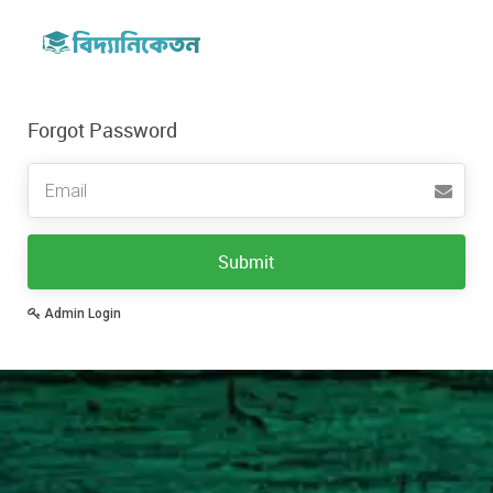
Forgot Password
Email
Submit
Admin Login